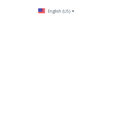
English (US)
Change language