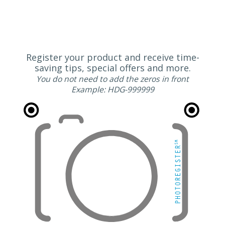
Register your product and receive time-
saving tips, special offers and more.
You do not need to add the zeros in front
Example: HDG-999999