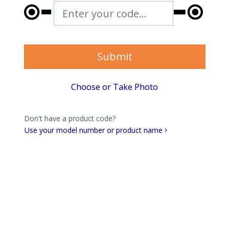
Enter your code...
Submit
Choose or Take Photo
Don't have a product code?
Use your model number or product name