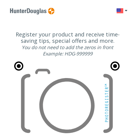
Change l
Register your product and receive time-
saving tips, special offers and more.
You do not need to add the zeros in front
Example: HDG-999999