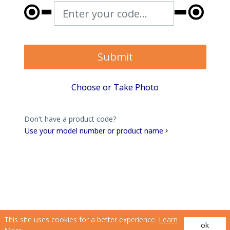
Enter your code...
Submit
Choose or Take Photo
Don't have a product code?
Use your model number or product name
This site uses cookies for a better experience.
Learn
ok
(opens in a new tab)
(opens in a new tab)
Privacy Policy
|
Terms of Use
| © 2026 Hunter Douglas. All Rights